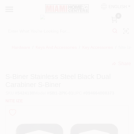
Skip
ENGLISH
to
South Miami
content
0
Change Location
Kitchen
Hardware
/
Keys And Accessories
/
Key Accessories
/
Nite Ize
Share
Bath
undefined
S-Biner Stainless Steel Black Dual
Carabiner S-Biner
Lighting & Ceiling Fans
SKU
#
5424130
Model
#
SB1-2PK-01
UPC
#
094664008373
NITE IZE
Vanities & Mirrors
Cabinet & Door Hardware