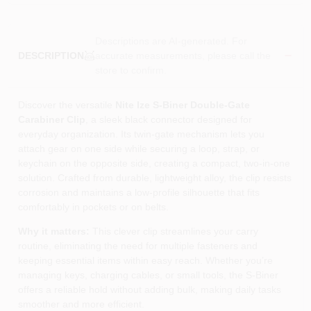
Descriptions are AI-generated. For
accurate measurements, please call the
DESCRIPTION
store to confirm.
Discover the versatile
Nite Ize S‑Biner Double‑Gate
Carabiner Clip
, a sleek black connector designed for
everyday organization. Its twin‑gate mechanism lets you
attach gear on one side while securing a loop, strap, or
keychain on the opposite side, creating a compact, two‑in‑one
solution. Crafted from durable, lightweight alloy, the clip resists
corrosion and maintains a low‑profile silhouette that fits
comfortably in pockets or on belts.
Why it matters:
This clever clip streamlines your carry
routine, eliminating the need for multiple fasteners and
keeping essential items within easy reach. Whether you’re
managing keys, charging cables, or small tools, the S‑Biner
offers a reliable hold without adding bulk, making daily tasks
smoother and more efficient.