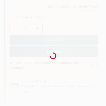
Miami Home Center - South Miami
South Miami
, FL
Cart
Special Order limit
:
189
Quantity:
1
Add to Cart
Loading...
Buy Now
Will you be going in-store to purchase this
Yes!
product?
In-store Pickup
.
Available for Special Order. Pickup In store in
3-8
days
.