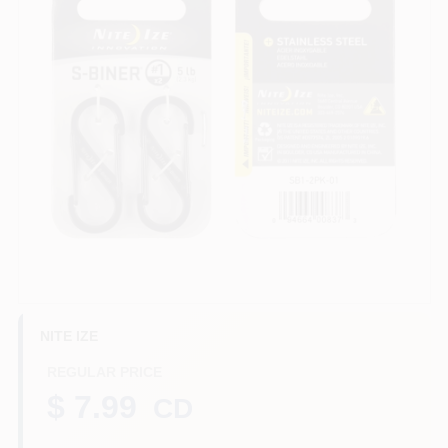
Benjamin Moore Paint
All Departments
Loyalty Program
About Us
NITE IZE
Sign In
REGULAR PRICE
$ 7.99
CD
Sign Up