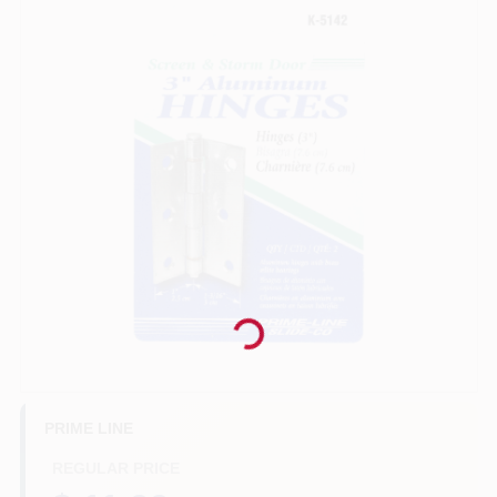
Benjamin Moore Paint
All Departments
Loyalty Program
About Us
Loading...
Sign In
PRIME LINE
REGULAR PRICE
Sign Up