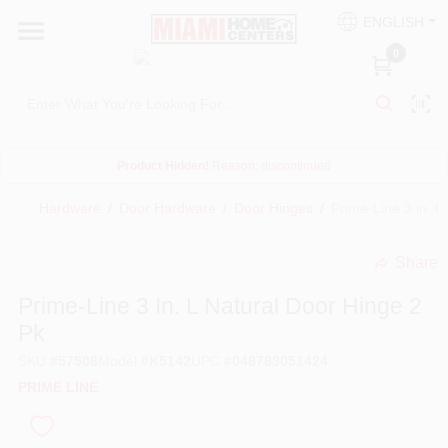
Skip
ENGLISH
to
South Miami
content
0
Change Location
Kitchen
Product Hidden!
Reason:
discontinued
Hardware
/
Door Hardware
/
Door Hinges
/
Prime-Line 3 in. L
Bath
Share
undefined
Lighting & Ceiling Fans
Prime-Line 3 In. L Natural Door Hinge 2
Pk
Vanities & Mirrors
SKU
#
57508
Model
#
K5142
UPC
#
049793051424
PRIME LINE
Cabinet & Door Hardware