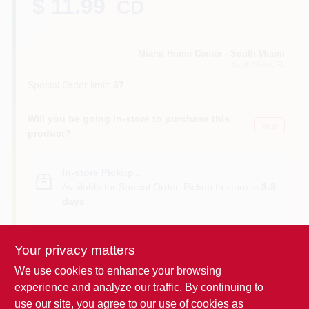
$ 11.99
CD
Cart
Miami Home Center - South Miami
South Miami
, FL
Special Order limit
:
37
Will you be going in-store to purchase this
Yes!
product?
In-store Pickup
.
Available for Special Order. Pickup In store in
3-8
days
.
Your privacy matters
We use cookies to enhance your browsing
Descriptions are AI-generated. For
experience and analyze our traffic. By continuing to
accurate measurements, please call the
DESCRIPTION
use our site, you agree to our use of cookies as