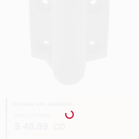
Benjamin Moore Paint
All Departments
Loyalty Program
About Us
Loading...
NATIONAL MFG. HARDWARE
Sign In
REGULAR PRICE
$ 48.99
CD
Sign Up