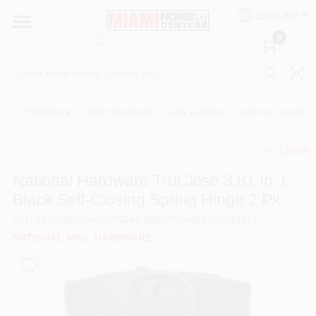
Skip
ENGLISH
to
South Miami
content
0
Change Location
Kitchen
Hardware
/
Door Hardware
/
Gate Latches
/
National Hardware
Share
Bath
undefined
National Hardware TruClose 3.81 In. L
Black Self-Closing Spring Hinge 2 Pk
Lighting & Ceiling Fans
SKU
#
5438825
Model
#
N346-206
UPC
#
886780019070
NATIONAL MFG. HARDWARE
Vanities & Mirrors
Cabinet & Door Hardware