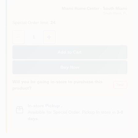
Miami Home Center - South Miami
South Miami
, FL
Cart
Special Order limit
:
24
Quantity:
1
Add to Cart
Buy Now
Will you be going in-store to purchase this
Yes!
product?
In-store Pickup
.
Available for Special Order. Pickup In store in
3-8
days
.