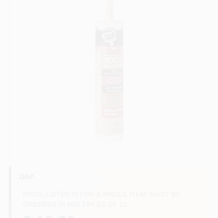
Benjamin Moore Paint
All Departments
Loyalty Program
About Us
Sign In
DAP
PRICE LISTED IS FOR A SINGLE ITEM. MUST BE
ORDERED IN MULTIPLES OF
12
Sign Up