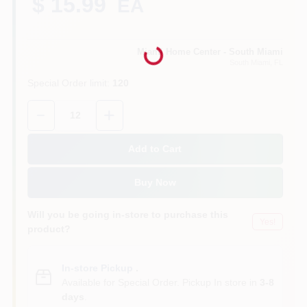
$ 15.99
EA
Loading...
Cart
Miami Home Center - South Miami
South Miami
, FL
Special Order limit
:
120
Quantity:
12
Add to Cart
Buy Now
Will you be going in-store to purchase this
Yes!
product?
In-store Pickup
.
Available for Special Order. Pickup In store in
3-8
days
.