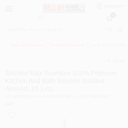
Skip
ENGLISH
to
South Miami
content
0
Change Location
Kitchen
Paint And Supplies
/
Caulk And Sealants
/
Caulk
/
Silicone Ma
Share
Bath
undefined
Silicone Max Premium 100% Premium
Kitchen And Bath Silicone Sealant,
Lighting & Ceiling Fans
Almond, 10.1-oz.
SKU
#
1005132
Model
#
7079808793
UPC
#
070798087934
Vanities & Mirrors
DAP
Cabinet & Door Hardware