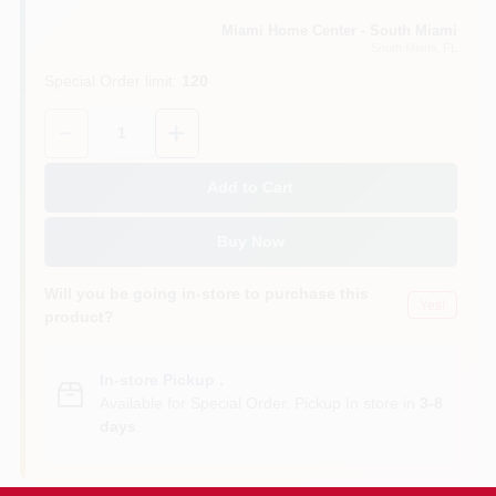
Miami Home Center - South Miami
South Miami
, FL
Cart
Special Order limit
:
120
Quantity:
1
Add to Cart
Buy Now
Will you be going in-store to purchase this
Yes!
product?
In-store Pickup
.
Available for Special Order. Pickup In store in
3-8
days
.