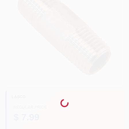
Benjamin Moore Paint
All Departments
Loyalty Program
About Us
LASCO
Sign In
Loading...
REGULAR PRICE
$ 7.99
Sign Up