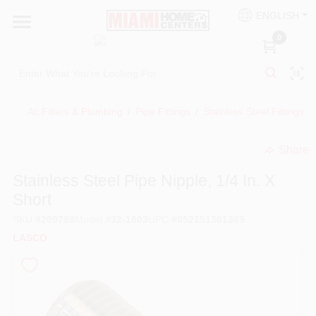
Skip
ENGLISH
to
South Miami
content
0
Change Location
Kitchen
Ac Filters & Plumbing
/
Pipe Fittings
/
Stainless Steel Fittings
/
Share
Bath
undefined
Stainless Steel Pipe Nipple, 1/4 In. X
Short
Lighting & Ceiling Fans
SKU
#
209788
Model
#
32-1603
UPC
#
052151301369
LASCO
Vanities & Mirrors
Cabinet & Door Hardware