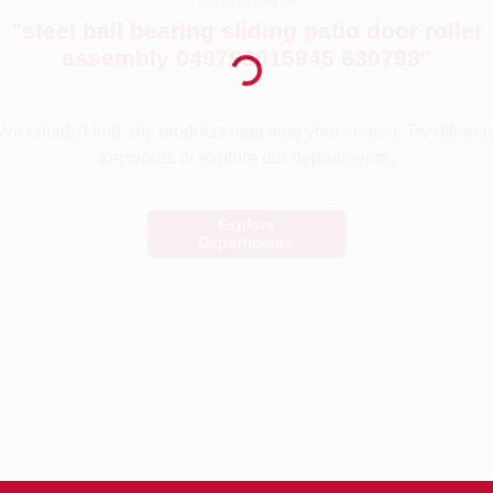
You searched for:
Loading...
"
steel ball bearing sliding patio door roller
assembly 049793015945 630798
"
We couldn't find any products matching your search. Try differen
keywords or explore our departments.
Explore
Departments