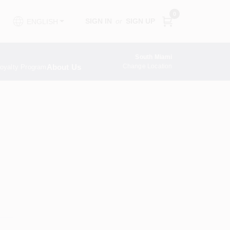
0
SIGN IN
or
SIGN UP
ENGLISH
South Miami
About Us
Change Location
oyalty Program