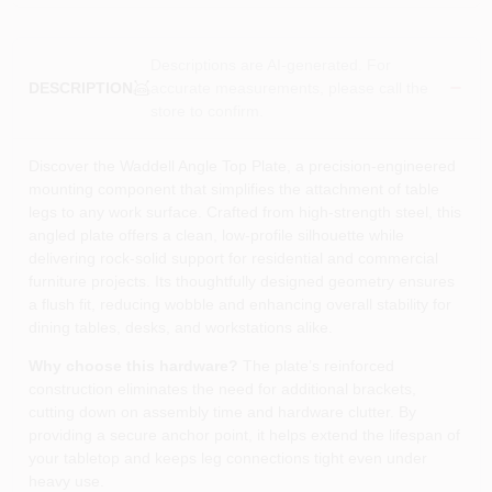
Descriptions are AI-generated. For
accurate measurements, please call the
DESCRIPTION
store to confirm.
Discover the Waddell Angle Top Plate, a precision‑engineered
mounting component that simplifies the attachment of table
legs to any work surface. Crafted from high‑strength steel, this
angled plate offers a clean, low‑profile silhouette while
delivering rock‑solid support for residential and commercial
furniture projects. Its thoughtfully designed geometry ensures
a flush fit, reducing wobble and enhancing overall stability for
dining tables, desks, and workstations alike.
Why choose this hardware?
The plate’s reinforced
construction eliminates the need for additional brackets,
cutting down on assembly time and hardware clutter. By
providing a secure anchor point, it helps extend the lifespan of
your tabletop and keeps leg connections tight even under
heavy use.