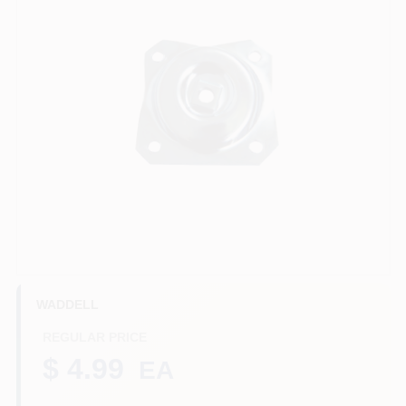
Benjamin Moore Paint
All Departments
Loyalty Program
About Us
WADDELL
Sign In
REGULAR PRICE
$ 4.99
EA
Sign Up