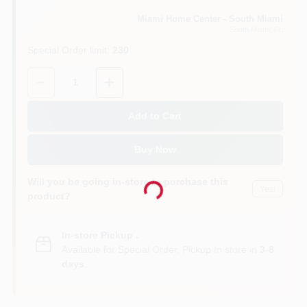
Miami Home Center - South Miami
South Miami
, FL
Cart
Special Order limit
:
230
Quantity:
1
Add to Cart
Buy Now
Will you be going in-store to purchase this
Loading...
Yes!
product?
In-store Pickup
.
Available for Special Order. Pickup In store in
3-8
days
.