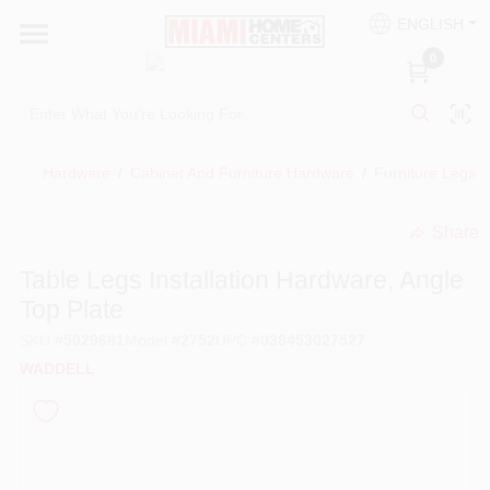
Skip
ENGLISH
to
South Miami
content
0
Change Location
Kitchen
Hardware
/
Cabinet And Furniture Hardware
/
Furniture Legs
Share
Bath
undefined
Table Legs Installation Hardware, Angle
Top Plate
Lighting & Ceiling Fans
SKU
#
5029681
Model
#
2752
UPC
#
038453027527
WADDELL
Vanities & Mirrors
Cabinet & Door Hardware