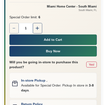
Miami Home Center - South Miami
South Miami
, FL
Cart
Special Order limit
:
6
Quantity:
1
Add to Cart
Buy Now
Will you be going in-store to purchase this
Yes!
product?
In-store Pickup
.
Available for Special Order. Pickup In store in
3-8
days
.
Return Policy