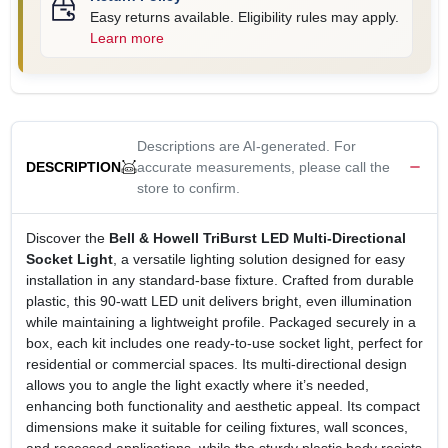
Easy returns available. Eligibility rules may apply.
Learn more
Descriptions are AI-generated. For
accurate measurements, please call the
DESCRIPTION
store to confirm.
Discover the
Bell & Howell TriBurst LED Multi‑Directional
Socket Light
, a versatile lighting solution designed for easy
installation in any standard‑base fixture. Crafted from durable
plastic, this 90‑watt LED unit delivers bright, even illumination
while maintaining a lightweight profile. Packaged securely in a
box, each kit includes one ready‑to‑use socket light, perfect for
residential or commercial spaces. Its multi‑directional design
allows you to angle the light exactly where it’s needed,
enhancing both functionality and aesthetic appeal. Its compact
dimensions make it suitable for ceiling fixtures, wall sconces,
and recessed applications, while the sturdy plastic body resists