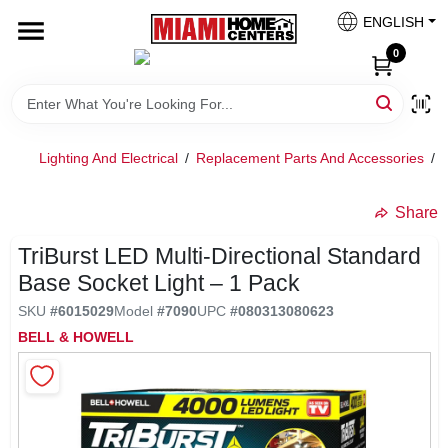
Skip
ENGLISH
to
South Miami
content
0
Change Location
Kitchen
Lighting And Electrical
/
Replacement Parts And Accessories
/
Share
Bath
undefined
TriBurst LED Multi‑Directional Standard
Base Socket Light – 1 Pack
Lighting & Ceiling Fans
SKU
#
6015029
Model
#
7090
UPC
#
080313080623
BELL & HOWELL
Vanities & Mirrors
Cabinet & Door Hardware