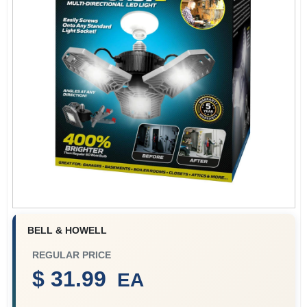
Benjamin Moore Paint
All Departments
Loyalty Program
About Us
BELL & HOWELL
Sign In
REGULAR PRICE
$ 31.99
EA
Sign Up