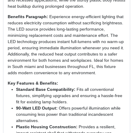
heat buildup during prolonged operation.
Benefits Paragraph:
Experience energy‑efficient lighting that
reduces electricity consumption without sacrificing brightness.
The LED source provides long‑lasting performance,
minimizing replacement costs and maintenance effort. The
LED technology produces instant full‑lumens with no warm‑up
period, ensuring immediate illumination whenever you need it.
Additionally, the reduced heat output contributes to a safer
environment for both homes and workplaces. Ideal for homes
in South miami and businesses throughout FL, this fixture
adds modern convenience to any environment.
Key Features & Benefits:
Standard Base Compatibility:
Fits all conventional
fixtures, simplifying upgrades and ensuring a hassle‑free
fit for existing lamp holders.
90‑Watt LED Output:
Offers powerful illumination while
consuming less power than traditional incandescent
alternatives.
Plastic Housing Construction:
Provides a resilient,
impact‑resistant shell that withstands everyday use.