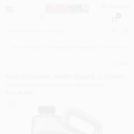
Skip
ENGLISH
to
South Miami
content
0
Change Location
Kitchen
Home And Decor
/
Cleaning And Disinfectants
/
Rust Remover
Share
Bath
undefined
Rust Dissolver, Water-Based, 1-Gallon
SKU
#
1016964
Model
#
286746
UPC
#
020066293703
Lighting & Ceiling Fans
RUST-OLEUM
Vanities & Mirrors
Cabinet & Door Hardware