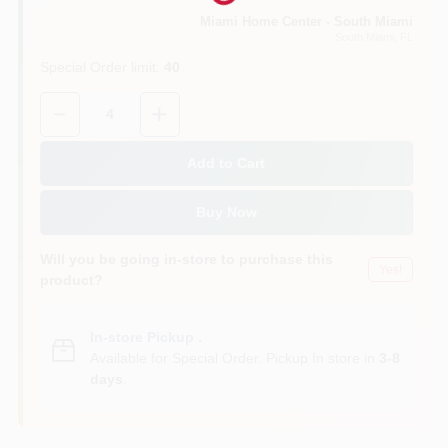
Miami Home Center - South Miami
South Miami
, FL
Cart
Special Order limit
:
40
Quantity:
4
Add to Cart
Buy Now
Will you be going in-store to purchase this
Yes!
product?
In-store Pickup
.
Available for Special Order. Pickup In store in
3-8
days
.