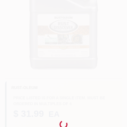
Benjamin Moore Paint
All Departments
Loyalty Program
About Us
RUST-OLEUM
PRICE LISTED IS FOR A SINGLE ITEM. MUST BE
Sign In
ORDERED IN MULTIPLES OF
4
$ 31.99
EA
Sign Up
Loading...