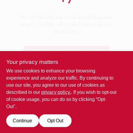
Loading...
Benjamin Moore Paint
We couldn't find any products matching your
search. Try different keywords or explore our
departments.
All Departments
Explore Departments
Loyalty Program
Your privacy matters
We use cookies to enhance your browsing
experience and analyze our traffic. By continuing to
About Us
use our site, you agree to our use of cookies as
described in our
privacy policy.
. If you wish to opt-out
of cookie usage, you can do so by clicking “Opt-
Sign In
Out".
Continue
Opt Out
Sign Up