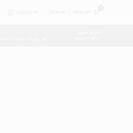
0
SIGN IN
or
SIGN UP
ENGLISH
South Miami
About Us
Change Location
oyalty Program