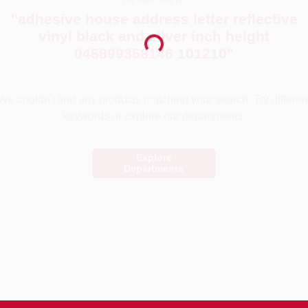
You searched for:
"
adhesive house address letter reflective
vinyl black and silver inch height
Loading...
045899358146 101210
"
We couldn't find any products matching your search. Try differen
keywords or explore our departments.
Explore
Departments