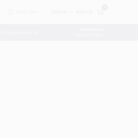
0
SIGN IN
or
SIGN UP
ENGLISH
Miami Beach
lty Program
About Us
Change Location