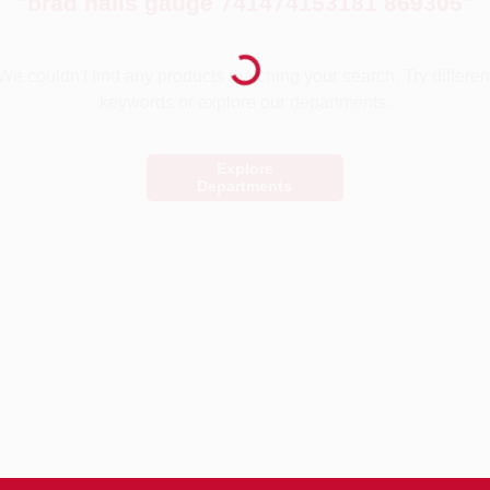
"
brad nails gauge 741474153181 869305
"
Loading...
We couldn't find any products matching your search. Try differen
keywords or explore our departments.
Explore
Departments