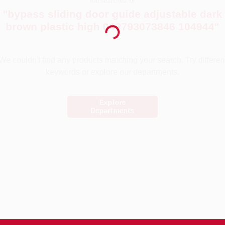
You searched for:
"
bypass sliding door guide adjustable dark
Loading...
brown plastic high 049793073846 104944
"
We couldn't find any products matching your search. Try differen
keywords or explore our departments.
Explore
Departments