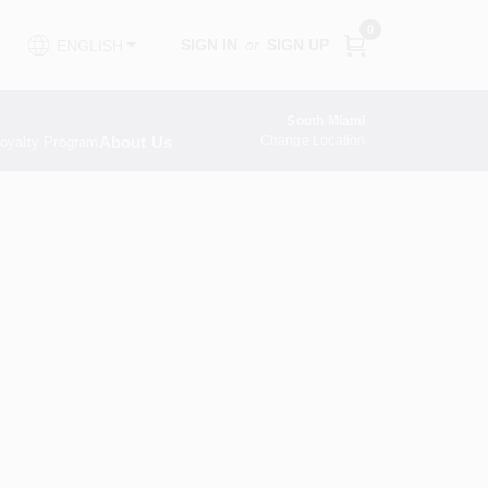
0
SIGN IN
or
SIGN UP
ENGLISH
South Miami
About Us
Change Location
oyalty Program