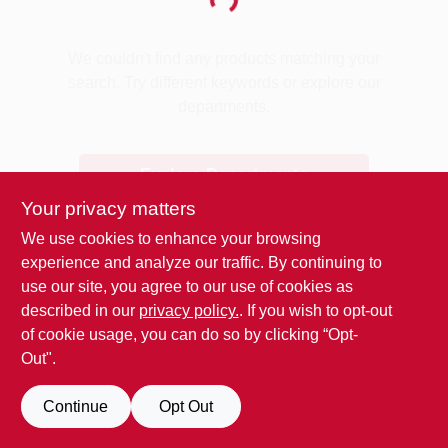
Loading...
Benjamin Moore Paint
We couldn't find any products matching your
search. Try different keywords or explore our
departments.
All Departments
Explore Departments
Loyalty Program
Your privacy matters
We use cookies to enhance your browsing
experience and analyze our traffic. By continuing to
About Us
use our site, you agree to our use of cookies as
described in our
privacy policy.
. If you wish to opt-out
of cookie usage, you can do so by clicking “Opt-
Sign In
Out".
Continue
Opt Out
Sign Up