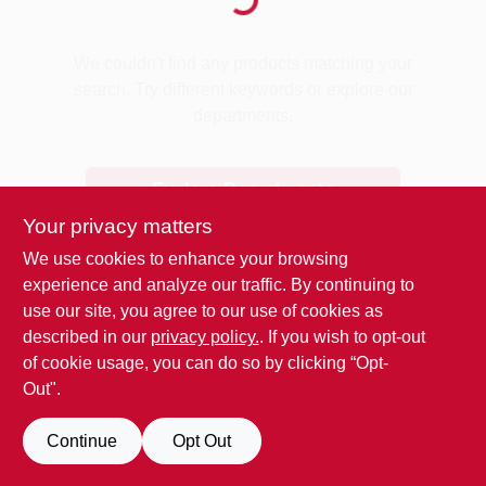
Benjamin Moore Paint
We couldn't find any products matching your
search. Try different keywords or explore our
departments.
All Departments
Explore Departments
Loyalty Program
Your privacy matters
We use cookies to enhance your browsing
experience and analyze our traffic. By continuing to
About Us
use our site, you agree to our use of cookies as
described in our
privacy policy.
. If you wish to opt-out
of cookie usage, you can do so by clicking “Opt-
Sign In
Out".
Continue
Opt Out
Sign Up