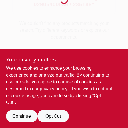
029054000392 235188
"
Benjamin Moore Paint
We couldn't find any products matching your
search. Try different keywords or explore our
All Departments
departments.
Explore Departments
Loyalty Program
Your privacy matters
We use cookies to enhance your browsing
experience and analyze our traffic. By continuing to
About Us
use our site, you agree to our use of cookies as
described in our
privacy policy.
. If you wish to opt-out
of cookie usage, you can do so by clicking “Opt-
Sign In
Out".
Continue
Opt Out
Sign Up