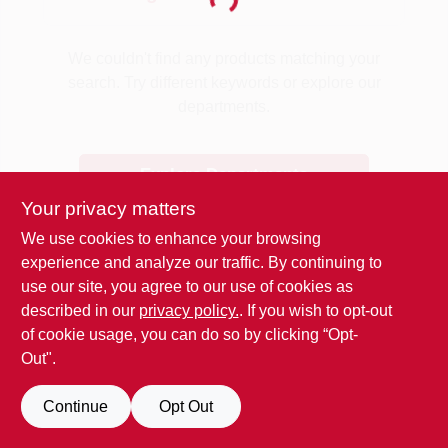
Loading...
Benjamin Moore Paint
We couldn't find any products matching your
search. Try different keywords or explore our
departments.
All Departments
Explore Departments
Loyalty Program
Your privacy matters
We use cookies to enhance your browsing
experience and analyze our traffic. By continuing to
About Us
use our site, you agree to our use of cookies as
described in our
privacy policy.
. If you wish to opt-out
of cookie usage, you can do so by clicking “Opt-
Sign In
Out".
Continue
Opt Out
Sign Up