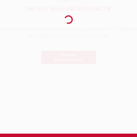
You searched for:
Loading...
"
ref myl wide 087200004175
"
We couldn't find any products matching your search. Try differen
keywords or explore our departments.
Explore
Departments