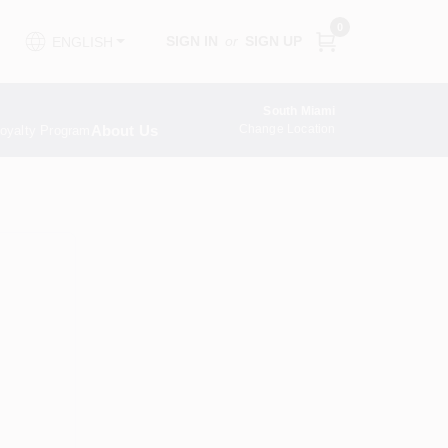
0
SIGN IN
or
SIGN UP
ENGLISH
South Miami
About Us
Change Location
oyalty Program