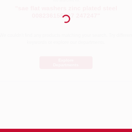
You searched for:
Loading...
"
sae flat washers zinc plated steel
008236155907 247247
"
We couldn't find any products matching your search. Try differen
keywords or explore our departments.
Explore
Departments