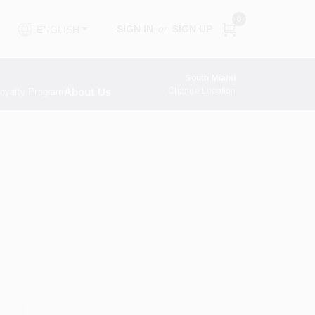
0
SIGN IN
or
SIGN UP
ENGLISH
South Miami
About Us
Change Location
oyalty Program