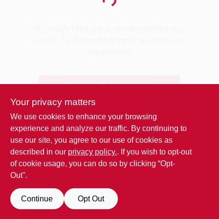
Loading...
Benjamin Moore Paint
We couldn't find any products matching your
search. Try different keywords or explore our
departments.
All Departments
Explore Departments
Loyalty Program
Your privacy matters
We use cookies to enhance your browsing
experience and analyze our traffic. By continuing to
About Us
use our site, you agree to our use of cookies as
described in our
privacy policy.
. If you wish to opt-out
of cookie usage, you can do so by clicking “Opt-
Sign In
Out".
Continue
Opt Out
Sign Up