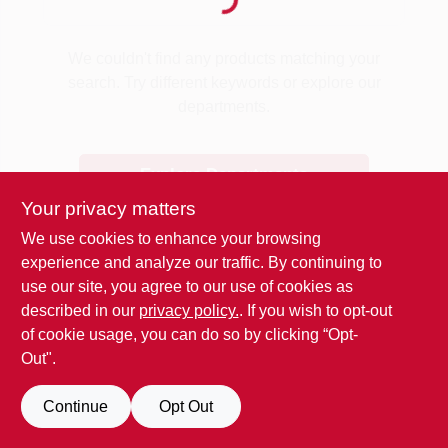
Loading...
Benjamin Moore Paint
We couldn't find any products matching your
search. Try different keywords or explore our
departments.
All Departments
Explore Departments
Loyalty Program
Your privacy matters
We use cookies to enhance your browsing
experience and analyze our traffic. By continuing to
About Us
use our site, you agree to our use of cookies as
described in our
privacy policy.
. If you wish to opt-out
of cookie usage, you can do so by clicking “Opt-
Sign In
Out".
Continue
Opt Out
Sign Up