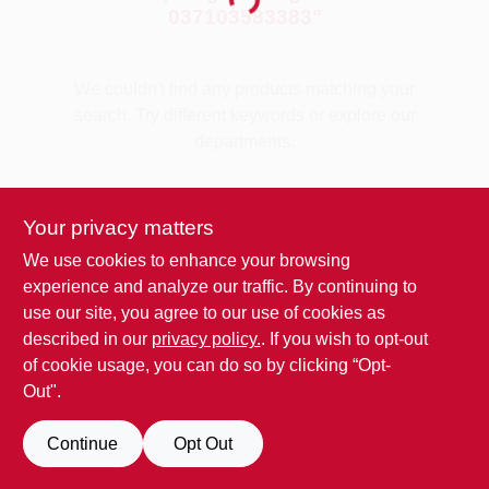
Loading...
037103583383
"
Benjamin Moore Paint
We couldn't find any products matching your
search. Try different keywords or explore our
All Departments
departments.
Explore Departments
Loyalty Program
Your privacy matters
We use cookies to enhance your browsing
experience and analyze our traffic. By continuing to
About Us
use our site, you agree to our use of cookies as
described in our
privacy policy.
. If you wish to opt-out
of cookie usage, you can do so by clicking “Opt-
Sign In
Out".
Continue
Opt Out
Sign Up